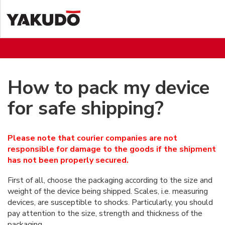
How to pack my device
for safe shipping?
Please note that courier companies are not
responsible for damage to the goods if the shipment
has not been properly secured.
First of all, choose the packaging according to the size and
weight of the device being shipped. Scales, i.e. measuring
devices, are susceptible to shocks. Particularly, you should
pay attention to the size, strength and thickness of the
packaging.