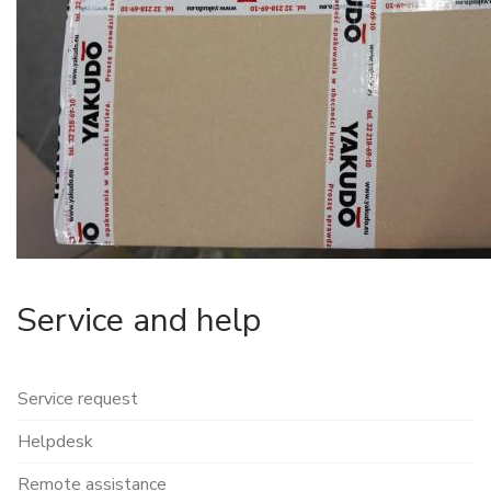
Service and help
Service request
Helpdesk
Remote assistance