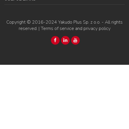
Copyright © 2016-2024
Yakudo Plus Sp. z o.o.
- All rights
reserved. |
Terms of service and privacy policy