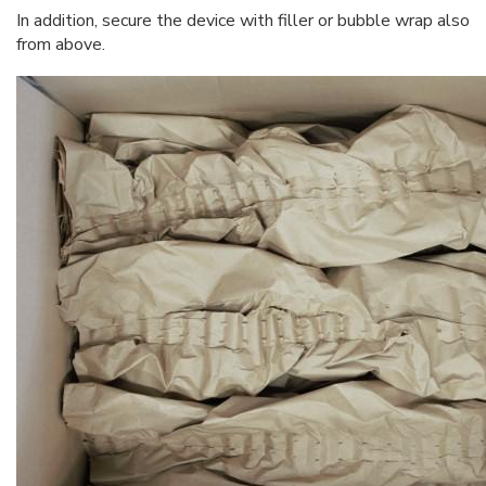
In addition, secure the device with filler or bubble wrap also
from above.