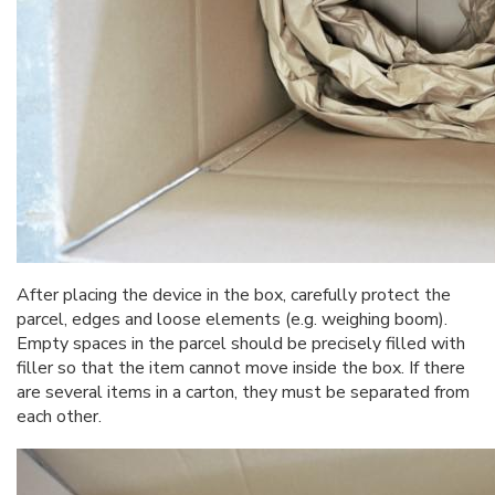
After placing the device in the box, carefully protect the
parcel, edges and loose elements (e.g. weighing boom).
Empty spaces in the parcel should be precisely filled with
filler so that the item cannot move inside the box. If there
are several items in a carton, they must be separated from
each other.