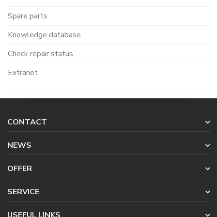
Spare parts
Knowledge database
Check repair status
Extranet
CONTACT
NEWS
OFFER
SERVICE
USEFUL LINKS