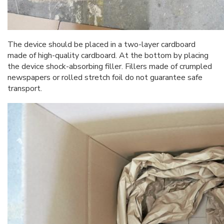
The device should be placed in a two-layer cardboard
made of high-quality cardboard. At the bottom by placing
the device shock-absorbing filler. Fillers made of crumpled
newspapers or rolled stretch foil do not guarantee safe
transport.