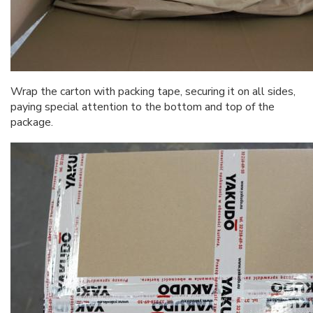
Wrap the carton with packing tape, securing it on all sides,
paying special attention to the bottom and top of the
package.