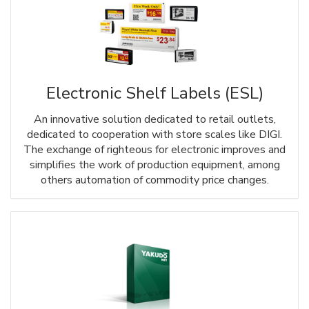
Electronic Shelf Labels (ESL)
An innovative solution dedicated to retail outlets,
dedicated to cooperation with store scales like DIGI.
The exchange of righteous for electronic improves and
simplifies the work of production equipment, among
others automation of commodity price changes.