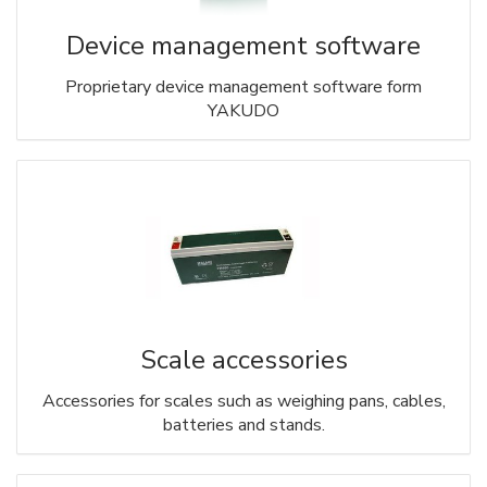
Device management software
Proprietary device management software form
YAKUDO
Scale accessories
Accessories for scales such as weighing pans, cables,
batteries and stands.