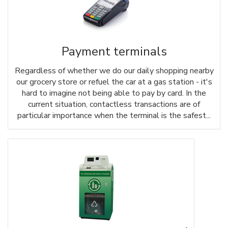
Payment terminals
Regardless of whether we do our daily shopping nearby
our grocery store or refuel the car at a gas station - it's
hard to imagine not being able to pay by card. In the
current situation, contactless transactions are of
particular importance when the terminal is the safest...