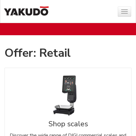
Sho
menu
Offer: Retail
Shop scales
Discover the wide range of DIGI commercial scales and