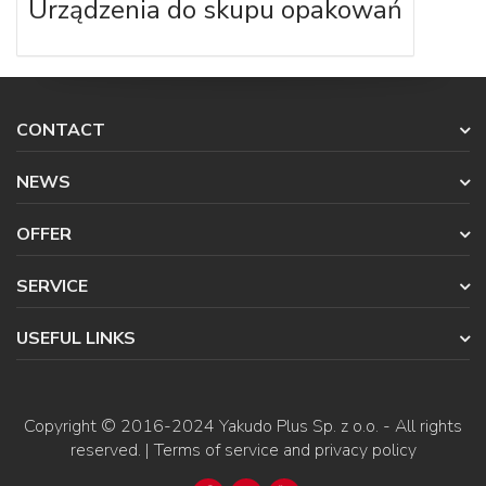
Urządzenia do skupu opakowań
CONTACT
NEWS
OFFER
SERVICE
USEFUL LINKS
Copyright © 2016-2024
Yakudo Plus Sp. z o.o.
- All rights
reserved. |
Terms of service and privacy policy