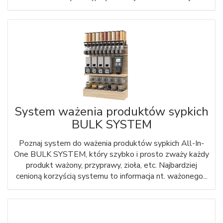
System ważenia produktów sypkich
BULK SYSTEM
Poznaj system do ważenia produktów sypkich All-In-
One BULK SYSTEM, który szybko i prosto zważy każdy
produkt ważony, przyprawy, zioła, etc. Najbardziej
cenioną korzyścią systemu to informacja nt. ważonego...