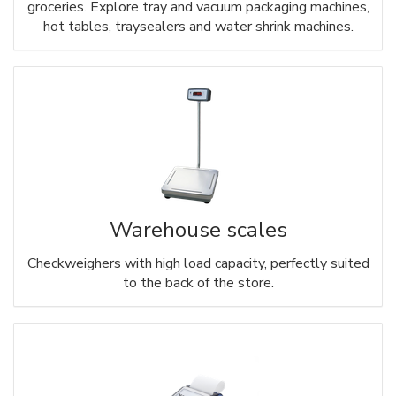
groceries. Explore tray and vacuum packaging machines,
hot tables, traysealers and water shrink machines.
Warehouse scales
Checkweighers with high load capacity, perfectly suited
to the back of the store.