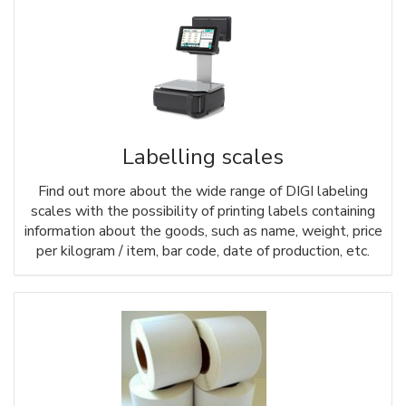
Labelling scales
Find out more about the wide range of DIGI labeling
scales with the possibility of printing labels containing
information about the goods, such as name, weight, price
per kilogram / item, bar code, date of production, etc.