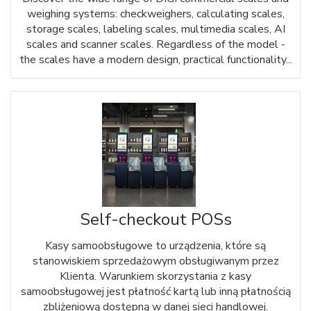
weighing systems: checkweighers, calculating scales,
storage scales, labeling scales, multimedia scales, AI
scales and scanner scales. Regardless of the model -
the scales have a modern design, practical functionality...
Self-checkout POSs
Kasy samoobsługowe to urządzenia, które są
stanowiskiem sprzedażowym obsługiwanym przez
Klienta. Warunkiem skorzystania z kasy
samoobsługowej jest płatność kartą lub inną płatnością
zbliżeniową dostępną w danej sieci handlowej.