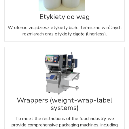
Etykiety do wag
W ofercie znajdziesz etykiety białe, termiczne w różnych
rozmiarach oraz etykiety ciągłe (linerless).
Wrappers (weight-wrap-label
systems)
To meet the restrictions of the food industry, we
provide comprehensive packaging machines, including