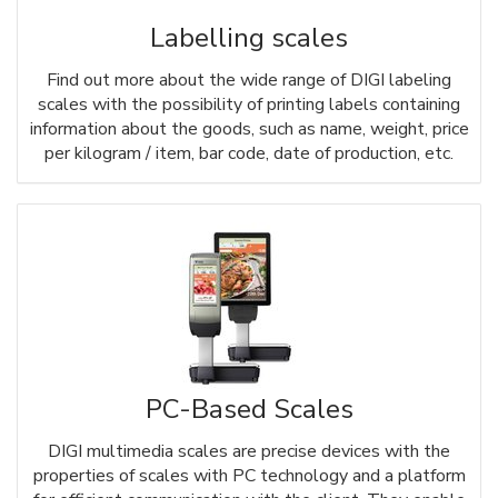
Labelling scales
Find out more about the wide range of DIGI labeling
scales with the possibility of printing labels containing
information about the goods, such as name, weight, price
per kilogram / item, bar code, date of production, etc.
PC-Based Scales
DIGI multimedia scales are precise devices with the
properties of scales with PC technology and a platform