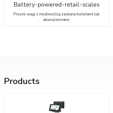
Battery-powered-retail-scales
Proste wagi z możliwością zasilana bateriami lub
akumulatorami.
Products