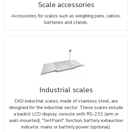
Scale accessories
Accessories for scales such as weighing pans, cables,
batteries and stands.
Industrial scales
DIGI industrial scales, made of stainless steel, are
designed for the industrial sector. These scales include
a backlit LCD display, console with RS-232 (arm or
wall-mounted), "SetPoint" function, battery exhaustion
indicator, mains or battery power (optional).