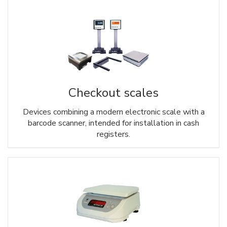
Checkout scales
Devices combining a modern electronic scale with a
barcode scanner, intended for installation in cash
registers.