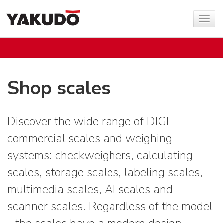
Sho
menu
Shop scales
Discover the wide range of DIGI
commercial scales and weighing
systems: checkweighers, calculating
scales, storage scales, labeling scales,
multimedia scales, AI scales and
scanner scales. Regardless of the model