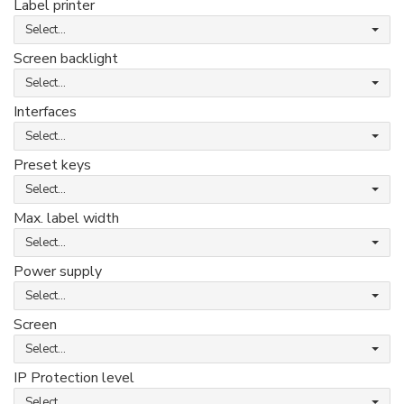
Label printer
Select...
Screen backlight
Select...
Interfaces
Select...
Preset keys
Select...
Max. label width
Select...
Power supply
Select...
Screen
Select...
IP Protection level
Select...