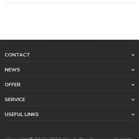
CONTACT
NEWS
OFFER
SERVICE
USEFUL LINKS