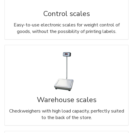
Control scales
Easy-to-use electronic scales for weight control of
goods, without the possibility of printing labels.
Warehouse scales
Checkweighers with high load capacity, perfectly suited
to the back of the store.