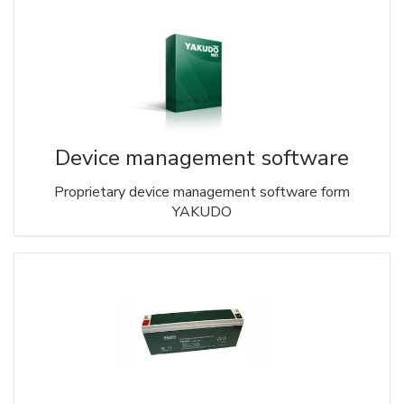
Device management software
Proprietary device management software form
YAKUDO