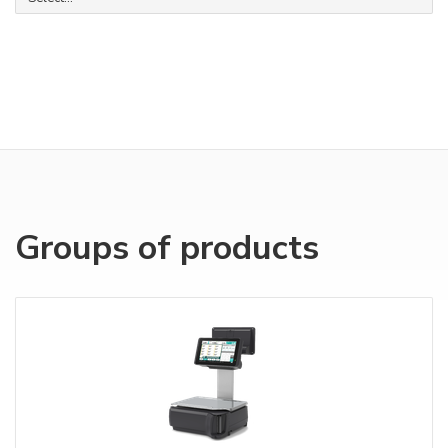
Groups of products