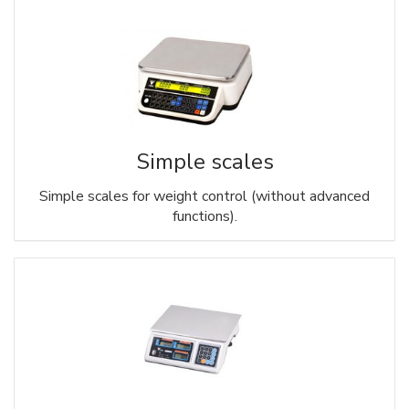
Simple scales
Simple scales for weight control (without advanced
functions).