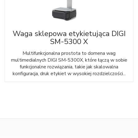
Waga sklepowa etykietująca DIGI
SM-5300 X
Multifunkcjonalna prostota to domena wag
multimedialnych DIGI SM-5300X, które łączą w sobie
funkcjonalne rozwiązania, takie jak skalowalna
konfiguracja, druk etykiet w wysokiej rozdzielczości...