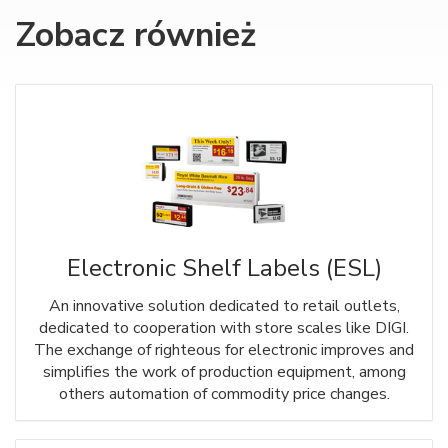
Zobacz również
Electronic Shelf Labels (ESL)
An innovative solution dedicated to retail outlets,
dedicated to cooperation with store scales like DIGI.
The exchange of righteous for electronic improves and
simplifies the work of production equipment, among
others automation of commodity price changes.