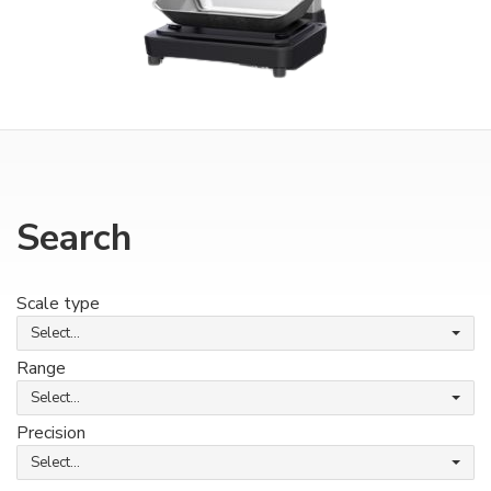
Search
Scale type
Select...
Range
Select...
Precision
Select...