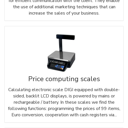
for efficient communication with the client. They enable
the use of additional marketing techniques that can
increase the sales of your business.
Price computing scales
Calculating electronic scale DIGI equipped with double-
sided, backlit LCD displays, is powered by mains or
rechargeable / battery. In these scales we find the
following functions: programming the prices of 99 items,
Euro conversion, cooperation with cash registers via...