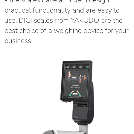
- the scales have a modern design,
practical functionality and are easy to
use. DIGI scales from YAKUDO are the
best choice of a weighing device for your
business.