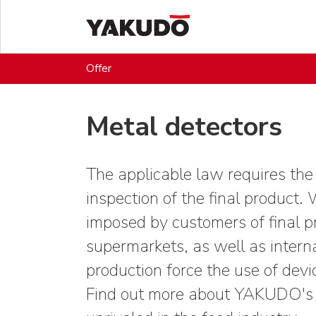
Offer
Metal detectors
The applicable law requires the
inspection of the final product. 
imposed by customers of final p
supermarkets, as well as interna
production force the use of devi
Find out more about YAKUDO's A