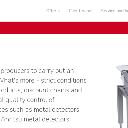
Offer
Client panel
Service and 
 producers to carry out an
What's more - strict conditions
roducts, discount chains and
l quality control of
ces such as metal detectors.
nritsu metal detectors,