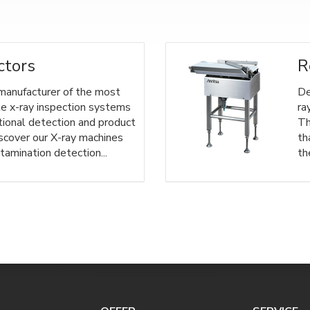
ctors
R
 manufacturer of the most
De
le x-ray inspection systems
ra
tional detection and product
Th
iscover our X-ray machines
th
tamination detection...
th