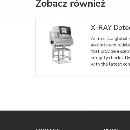
Zobacz również
X-RAY Dete
Anritsu is a global
accurate and reliab
that provide excep
integrity checks. D
with the latest con