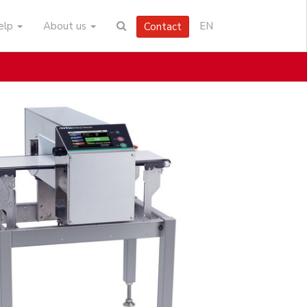
help
About us
EN
Contact