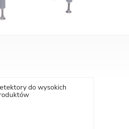
etektory do wysokich
roduktów