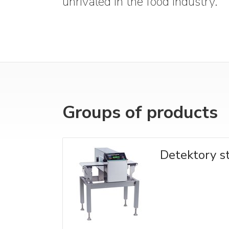
unrivaled in the food industry.
Groups of products
Detektory 