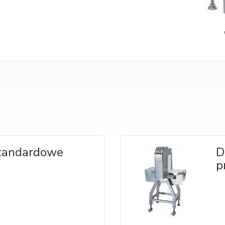
standardowe
D
p