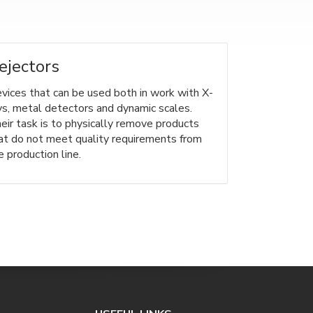
ejectors
vices that can be used both in work with X-
ys, metal detectors and dynamic scales.
eir task is to physically remove products
at do not meet quality requirements from
e production line.