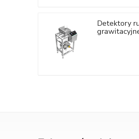
Detektory r
grawitacyjn